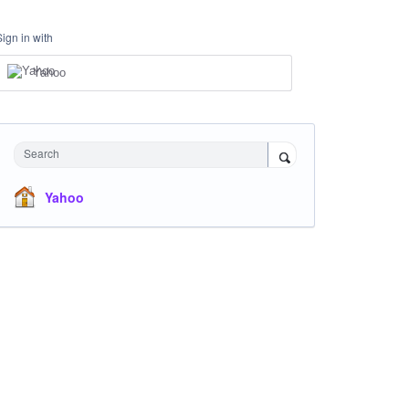
Sign in with
Yahoo
Search
Yahoo