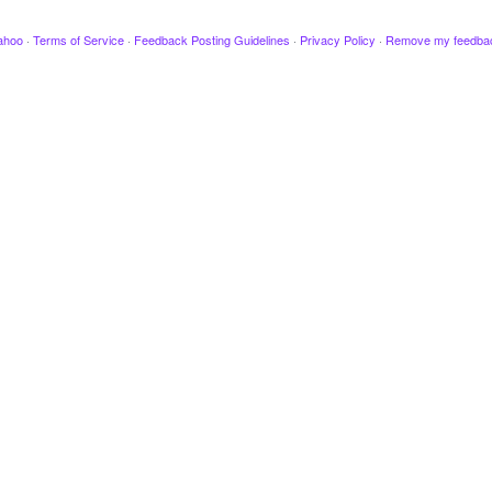
ahoo
·
Terms of Service
·
Feedback Posting Guidelines
·
Privacy Policy
·
Remove my feedba