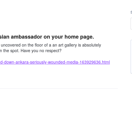
ssian ambassador on your home page.
covered on the floor of a an art gallery is absolutely
on the spot. Have you no respect?
ed-down-ankara-seriously-wounded-media-163929636.html