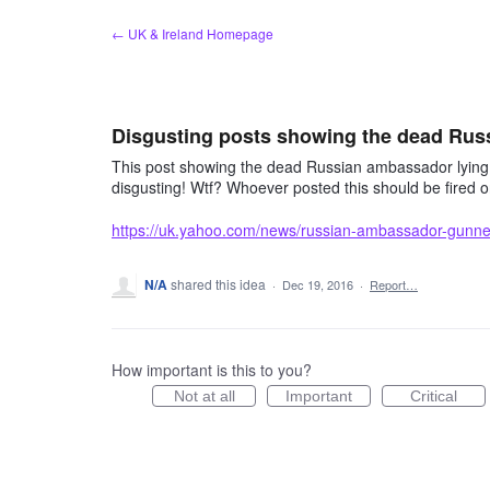
Skip
← UK & Ireland Homepage
to
content
Disgusting posts showing the dead Ru
This post showing the dead Russian ambassador lying un
disgusting! Wtf? Whoever posted this should be fired 
https://uk.yahoo.com/news/russian-ambassador-gunn
N/A
shared this idea
·
Dec 19, 2016
·
Report…
How important is this to you?
Not at all
Important
Critical