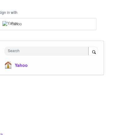
Sign in with
Yahoo
Search
Yahoo
ck