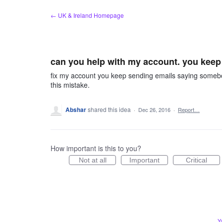
Skip
← UK & Ireland Homepage
to
content
can you help with my account. you keep 
fix my account you keep sending emails saying somebody
this mistake.
Abshar
shared this idea
·
Dec 26, 2016
·
Report…
How important is this to you?
Not at all
Important
Critical
Y