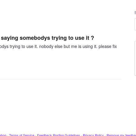
saying somebodys trying to use it ?
s trying to use it. nobody else but me is using it. please fix
ahoo
·
Terms of Service
·
Feedback Posting Guidelines
·
Privacy Policy
·
Remove my feedba