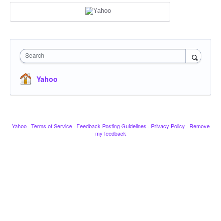
Search
Yahoo
Yahoo
·
Terms of Service
·
Feedback Posting Guidelines
·
Privacy Policy
·
Remove
my feedback