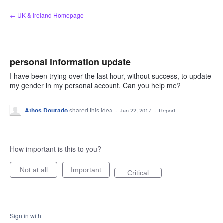
Skip
← UK & Ireland Homepage
to
content
personal information update
I have been trying over the last hour, without success, to update
my gender in my personal account. Can you help me?
Athos Dourado
shared this idea
·
Jan 22, 2017
·
Report…
How important is this to you?
Not at all
Important
Critical
Sign in with