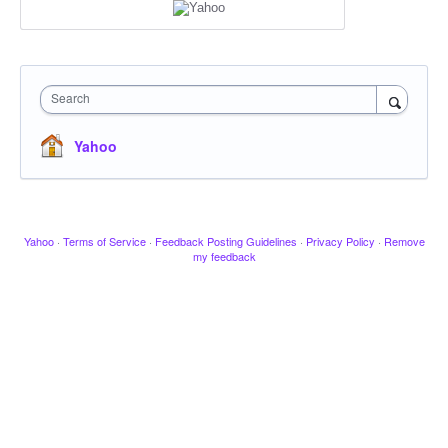
Search
Yahoo
Yahoo
·
Terms of Service
·
Feedback Posting Guidelines
·
Privacy Policy
·
Remove
my feedback