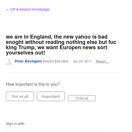
Skip
← UK & Ireland Homepage
to
content
we are in England, the new yahoo is bad
enoght without reading nothing else but fuc
king Trump, we want Europen news sort
yourselves out!
Peter Bavington
shared this idea
·
Jan 23, 2017
·
Report…
How important is this to you?
Not at all
Important
Critical
Sign in with