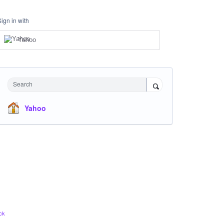
Sign in with
Yahoo
Search
Yahoo
ck