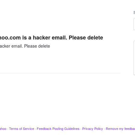
hoo.com is a hacker email. Please delete
acker email. Please delete
ahoo
·
Terms of Service
·
Feedback Posting Guidelines
·
Privacy Policy
·
Remove my feedba