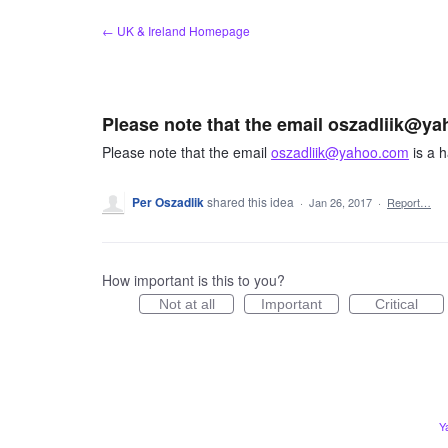
Skip
← UK & Ireland Homepage
to
content
Please note that the email oszadliik@ya
Please note that the email
oszadliik@yahoo.com
is a h
Per Oszadlik
shared this idea
·
Jan 26, 2017
·
Report…
How important is this to you?
Not at all
Important
Critical
Y