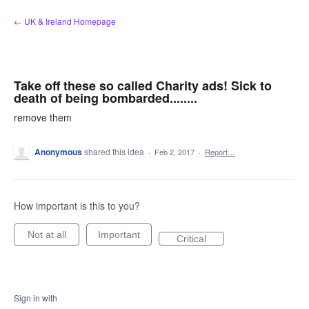
Skip
← UK & Ireland Homepage
to
content
Take off these so called Charity ads! Sick to
death of being bombarded........
remove them
Anonymous
shared this idea
·
Feb 2, 2017
·
Report…
How important is this to you?
Not at all
Important
Critical
Sign in with