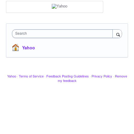
Search
Yahoo
Yahoo
·
Terms of Service
·
Feedback Posting Guidelines
·
Privacy Policy
·
Remove
my feedback