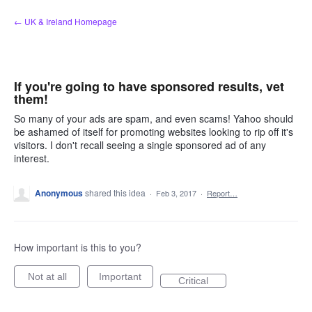
Skip
← UK & Ireland Homepage
to
content
If you're going to have sponsored results, vet
them!
So many of your ads are spam, and even scams! Yahoo should
be ashamed of itself for promoting websites looking to rip off it's
visitors. I don't recall seeing a single sponsored ad of any
interest.
Anonymous
shared this idea
·
Feb 3, 2017
·
Report…
How important is this to you?
Not at all
Important
Critical