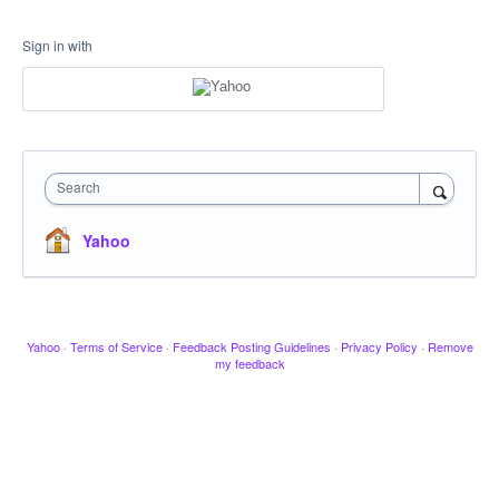
Sign in with
Search
Yahoo
Yahoo
·
Terms of Service
·
Feedback Posting Guidelines
·
Privacy Policy
·
Remove
my feedback