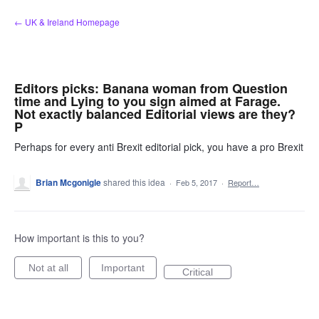
Skip
← UK & Ireland Homepage
to
content
Editors picks: Banana woman from Question
time and Lying to you sign aimed at Farage.
Not exactly balanced Editorial views are they?
P
Perhaps for every anti Brexit editorial pick, you have a pro Brexit
Brian Mcgonigle
shared this idea
·
Feb 5, 2017
·
Report…
How important is this to you?
Not at all
Important
Critical