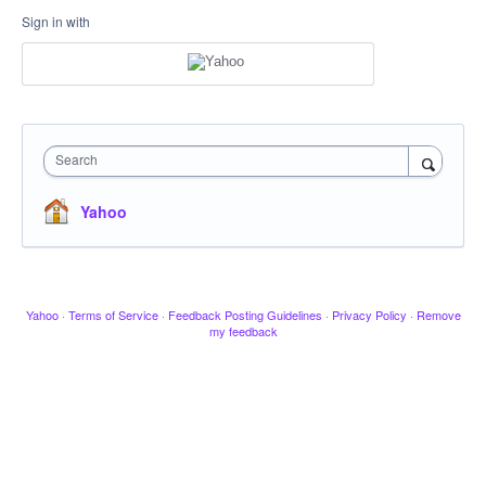
Sign in with
Search
Yahoo
Yahoo
·
Terms of Service
·
Feedback Posting Guidelines
·
Privacy Policy
·
Remove
my feedback