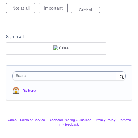
Not at all
Important
Critical
Sign in with
Search
Yahoo
Yahoo
·
Terms of Service
·
Feedback Posting Guidelines
·
Privacy Policy
·
Remove
my feedback