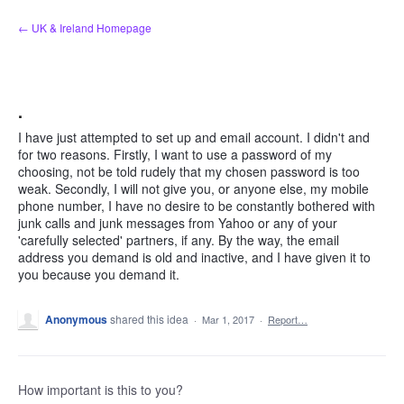
Skip
← UK & Ireland Homepage
to
content
.
I have just attempted to set up and email account. I didn't and
for two reasons. Firstly, I want to use a password of my
choosing, not be told rudely that my chosen password is too
weak. Secondly, I will not give you, or anyone else, my mobile
phone number, I have no desire to be constantly bothered with
junk calls and junk messages from Yahoo or any of your
'carefully selected' partners, if any. By the way, the email
address you demand is old and inactive, and I have given it to
you because you demand it.
Anonymous
shared this idea
·
Mar 1, 2017
·
Report…
How important is this to you?