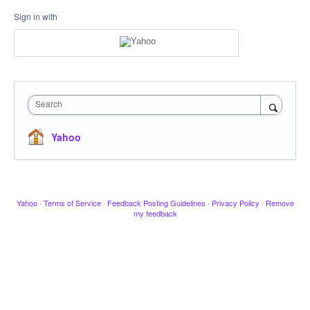
Sign in with
Search
Yahoo
Yahoo
·
Terms of Service
·
Feedback Posting Guidelines
·
Privacy Policy
·
Remove
my feedback