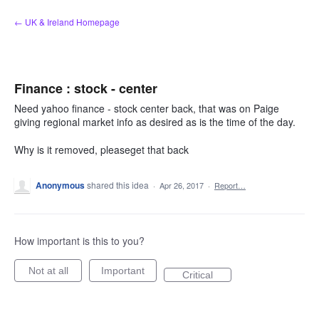
Skip
← UK & Ireland Homepage
to
content
Finance : stock - center
Need yahoo finance - stock center back, that was on Paige
giving regional market info as desired as is the time of the day.
Why is it removed, pleaseget that back
Anonymous
shared this idea
·
Apr 26, 2017
·
Report…
How important is this to you?
Not at all
Important
Critical