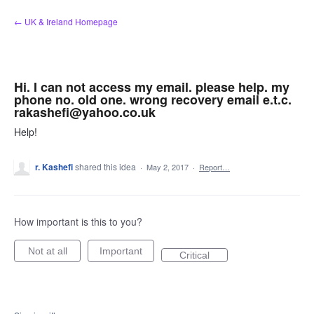
Skip
← UK & Ireland Homepage
to
content
Hi. I can not access my email. please help. my
phone no. old one. wrong recovery email e.t.c.
rakashefi@yahoo.co.uk
Help!
r. Kashefi
shared this idea
·
May 2, 2017
·
Report…
How important is this to you?
Not at all
Important
Critical