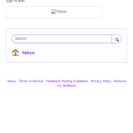
Sign in with
Search
Yahoo
Yahoo
·
Terms of Service
·
Feedback Posting Guidelines
·
Privacy Policy
·
Remove
my feedback