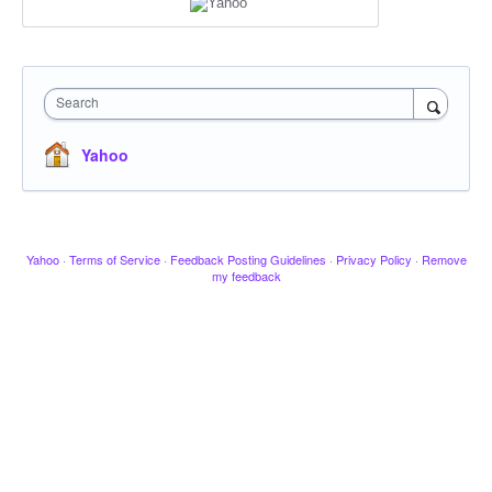
Search
Yahoo
Yahoo
·
Terms of Service
·
Feedback Posting Guidelines
·
Privacy Policy
·
Remove
my feedback