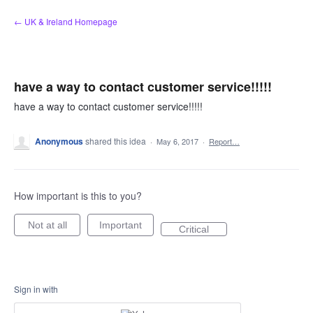
Skip
← UK & Ireland Homepage
to
content
have a way to contact customer service!!!!!
have a way to contact customer service!!!!!
Anonymous
shared this idea
·
May 6, 2017
·
Report…
How important is this to you?
Not at all
Important
Critical
Sign in with