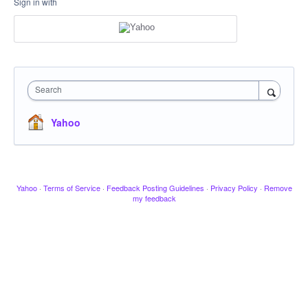
Sign in with
Search
Yahoo
Yahoo
·
Terms of Service
·
Feedback Posting Guidelines
·
Privacy Policy
·
Remove
my feedback