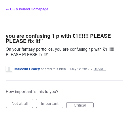
Skip
← UK & Ireland Homepage
to
content
you are confusing 1 p with £1!!!!!! PLEASE
PLEASE fix it!"
On your fantasy portfolios, you are confusing 1p with £1!!!!!!
PLEASE PLEASE fix it!"
Malcolm Graley
shared this idea
·
May 12, 2017
·
Report…
How important is this to you?
Not at all
Important
Critical