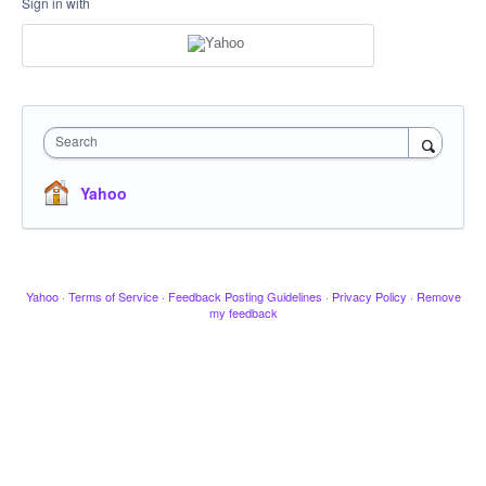
Sign in with
Search
Yahoo
Yahoo
·
Terms of Service
·
Feedback Posting Guidelines
·
Privacy Policy
·
Remove
my feedback