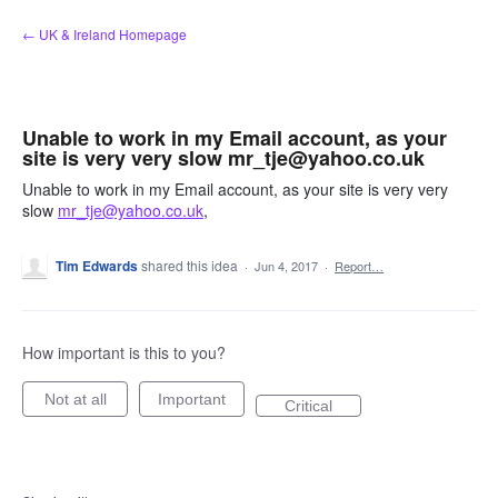
Skip
← UK & Ireland Homepage
to
content
Unable to work in my Email account, as your
site is very very slow mr_tje@yahoo.co.uk
Unable to work in my Email account, as your site is very very
slow
mr_tje@yahoo.co.uk
,
Tim Edwards
shared this idea
·
Jun 4, 2017
·
Report…
How important is this to you?
Not at all
Important
Critical