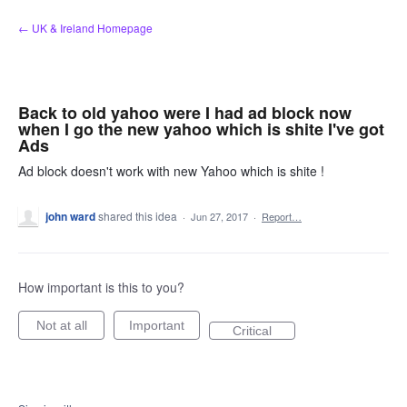
Skip
← UK & Ireland Homepage
to
content
Back to old yahoo were I had ad block now
when I go the new yahoo which is shite I've got
Ads
Ad block doesn't work with new Yahoo which is shite !
john ward
shared this idea
·
Jun 27, 2017
·
Report…
How important is this to you?
Not at all
Important
Critical