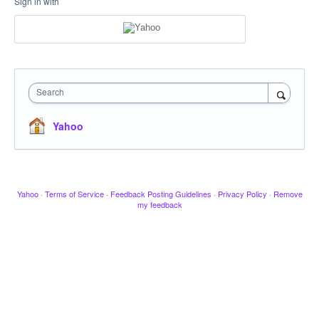
Sign in with
Search
Yahoo
Yahoo
·
Terms of Service
·
Feedback Posting Guidelines
·
Privacy Policy
·
Remove
my feedback