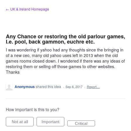
Skip
← UK & Ireland Homepage
to
content
Any Chance or restoring the old parlour games,
I.e. pool, back gammon, euchre etc.
I was wondering if yahoo had any thoughts since the bringing in
of a new ceo, many old yahoo uses left in 2013 when the old
games rooms closed down. I wondered if there was any ideas of
restoring them or selling off those games to other websites.
Thanks
Anonymous
shared this idea
·
Sep 6, 2017
·
Report…
How important is this to you?
Not at all
Important
Critical