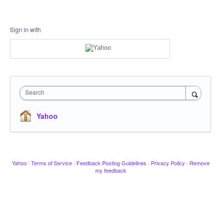
Sign in with
Search
Yahoo
Yahoo
·
Terms of Service
·
Feedback Posting Guidelines
·
Privacy Policy
·
Remove
my feedback