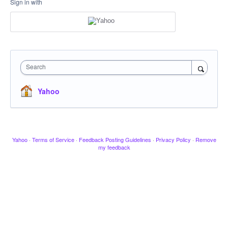
Sign in with
Search
Yahoo
Yahoo
·
Terms of Service
·
Feedback Posting Guidelines
·
Privacy Policy
·
Remove
my feedback