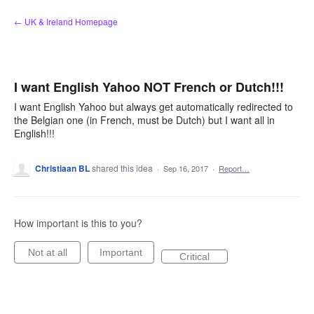
Skip
← UK & Ireland Homepage
to
content
I want English Yahoo NOT French or Dutch!!!
I want English Yahoo but always get automatically redirected to
the Belgian one (in French, must be Dutch) but I want all in
English!!!
Christiaan BL
shared this idea
·
Sep 16, 2017
·
Report…
How important is this to you?
Not at all
Important
Critical