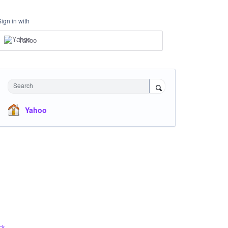
Sign in with
Yahoo
Search
Yahoo
ck