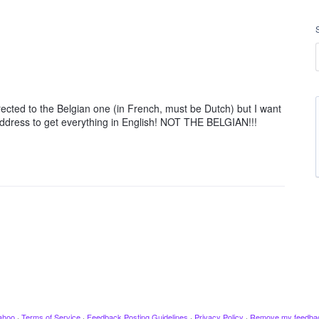
rected to the Belgian one (in French, must be Dutch) but I want
address to get everything in English! NOT THE BELGIAN!!!
ahoo
·
Terms of Service
·
Feedback Posting Guidelines
·
Privacy Policy
·
Remove my feedba