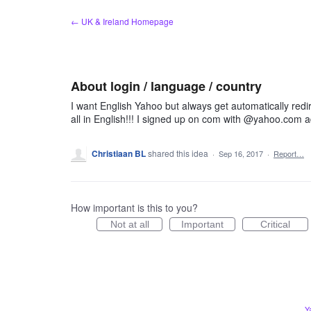
Skip
← UK & Ireland Homepage
to
content
About login / language / country
I want English Yahoo but always get automatically redi
all in English!!! I signed up on com with @yahoo.com 
Christiaan BL
shared this idea
·
Sep 16, 2017
·
Report…
How important is this to you?
Not at all
Important
Critical
Y