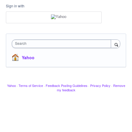
Sign in with
Search
Yahoo
Yahoo
·
Terms of Service
·
Feedback Posting Guidelines
·
Privacy Policy
·
Remove
my feedback