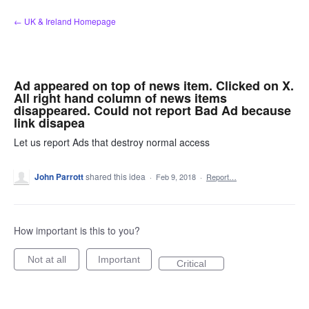
Skip
← UK & Ireland Homepage
to
content
Ad appeared on top of news item. Clicked on X.
All right hand column of news items
disappeared. Could not report Bad Ad because
link disapea
Let us report Ads that destroy normal access
John Parrott
shared this idea
·
Feb 9, 2018
·
Report…
How important is this to you?
Not at all
Important
Critical