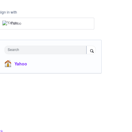
Sign in with
Yahoo
Search
Yahoo
ck