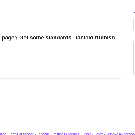
 page? Get some standards. Tabloid rubbish
ahoo
·
Terms of Service
·
Feedback Posting Guidelines
·
Privacy Policy
·
Remove my feedba