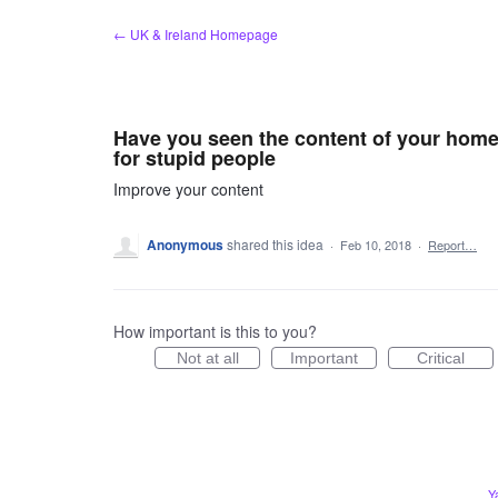
Skip
← UK & Ireland Homepage
to
content
Have you seen the content of your home
for stupid people
Improve your content
Anonymous
shared this idea
·
Feb 10, 2018
·
Report…
How important is this to you?
Not at all
Important
Critical
Y