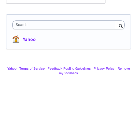
Search
Yahoo
Yahoo
·
Terms of Service
·
Feedback Posting Guidelines
·
Privacy Policy
·
Remove
my feedback