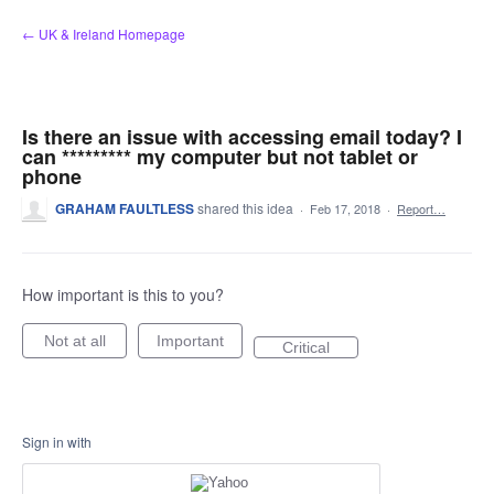
Skip
← UK & Ireland Homepage
to
content
Is there an issue with accessing email today? I
can ********* my computer but not tablet or
phone
GRAHAM FAULTLESS
shared this idea
·
Feb 17, 2018
·
Report…
How important is this to you?
Not at all
Important
Critical
Sign in with