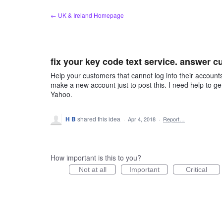
Skip
← UK & Ireland Homepage
to
content
fix your key code text service. answer 
Help your customers that cannot log into their accounts
make a new account just to post this. I need help to ge
Yahoo.
H B
shared this idea
·
Apr 4, 2018
·
Report…
How important is this to you?
Not at all
Important
Critical