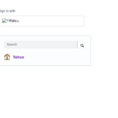
Sign in with
Yahoo
Search
Yahoo