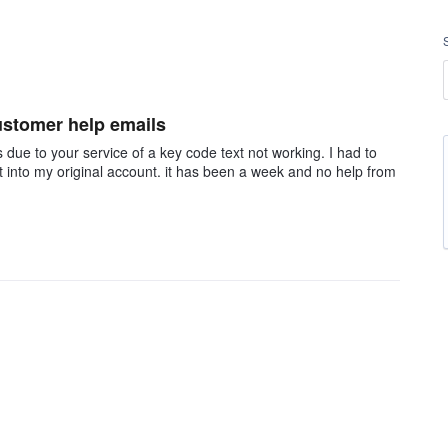
customer help emails
 due to your service of a key code text not working. I had to
t into my original account. it has been a week and no help from