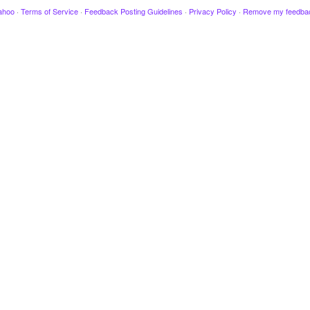
ahoo
·
Terms of Service
·
Feedback Posting Guidelines
·
Privacy Policy
·
Remove my feedba