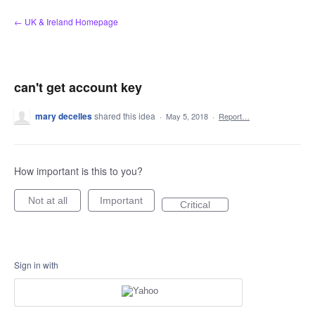
Skip
← UK & Ireland Homepage
to
content
can't get account key
mary decelles
shared this idea
·
May 5, 2018
·
Report…
How important is this to you?
Not at all
Important
Critical
Sign in with