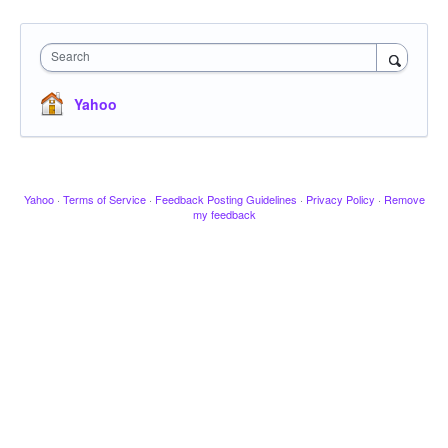
Search
Yahoo
Yahoo
·
Terms of Service
·
Feedback Posting Guidelines
·
Privacy Policy
·
Remove
my feedback