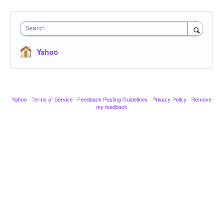
Search
Yahoo
Yahoo
·
Terms of Service
·
Feedback Posting Guidelines
·
Privacy Policy
·
Remove
my feedback