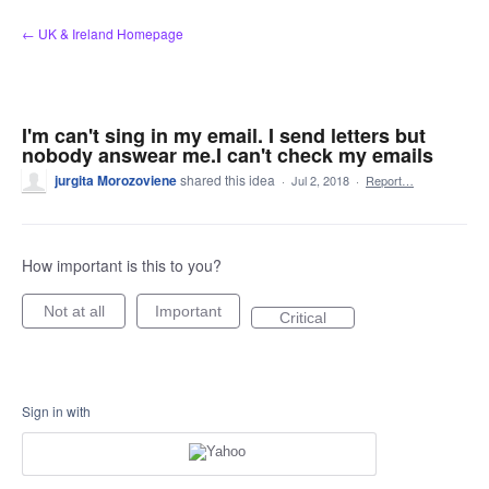
Skip
← UK & Ireland Homepage
to
content
I'm can't sing in my email. I send letters but
nobody answear me.I can't check my emails
jurgita Morozoviene
shared this idea
·
Jul 2, 2018
·
Report…
How important is this to you?
Not at all
Important
Critical
Sign in with