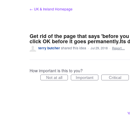
Skip
← UK & Ireland Homepage
to
content
Get rid of the page that says 'before yo
click OK before it goes permanently.Its
terry butcher
shared this idea
·
Jul 29, 2018
·
Report…
How important is this to you?
Not at all
Important
Critical
Y