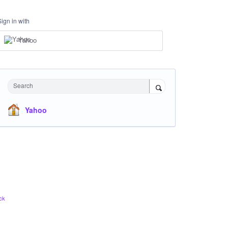
Sign in with
Yahoo
Search
Yahoo
ck