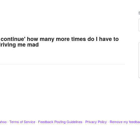
u continue' how many more times do I have to
 driving me mad
ahoo
·
Terms of Service
·
Feedback Posting Guidelines
·
Privacy Policy
·
Remove my feedba