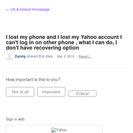
Skip
← UK & Ireland Homepage
to
content
I lost my phone and I lost my Yahoo account I
can't log in on other phone , what I can do, I
don't have recovering option
Danny
shared this idea
·
Mar 3, 2019
·
Report…
How important is this to you?
Not at all
Important
Critical
Sign in with