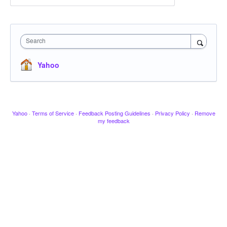
Search
Yahoo
Yahoo
·
Terms of Service
·
Feedback Posting Guidelines
·
Privacy Policy
·
Remove
my feedback