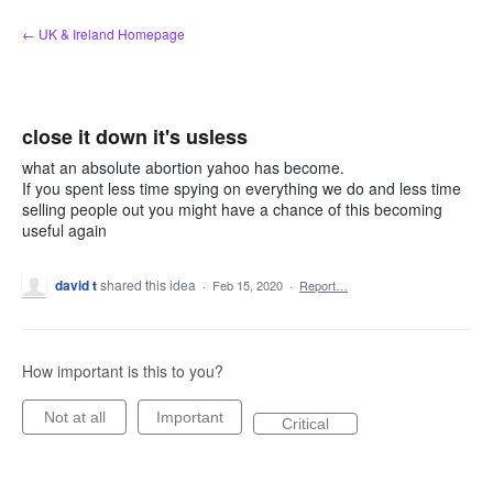
Skip
← UK & Ireland Homepage
to
content
close it down it's usless
what an absolute abortion yahoo has become.
If you spent less time spying on everything we do and less time
selling people out you might have a chance of this becoming
useful again
david t
shared this idea
·
Feb 15, 2020
·
Report…
How important is this to you?
Not at all
Important
Critical