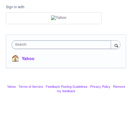
Sign in with
Search
Yahoo
Yahoo
·
Terms of Service
·
Feedback Posting Guidelines
·
Privacy Policy
·
Remove
my feedback