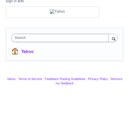
Sign in with
Search
Yahoo
Yahoo
·
Terms of Service
·
Feedback Posting Guidelines
·
Privacy Policy
·
Remove
my feedback