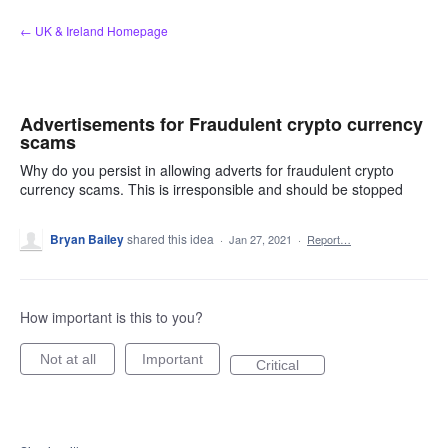
Skip
← UK & Ireland Homepage
to
content
Advertisements for Fraudulent crypto currency
scams
Why do you persist in allowing adverts for fraudulent crypto
currency scams. This is irresponsible and should be stopped
Bryan Bailey
shared this idea
·
Jan 27, 2021
·
Report…
How important is this to you?
Not at all
Important
Critical