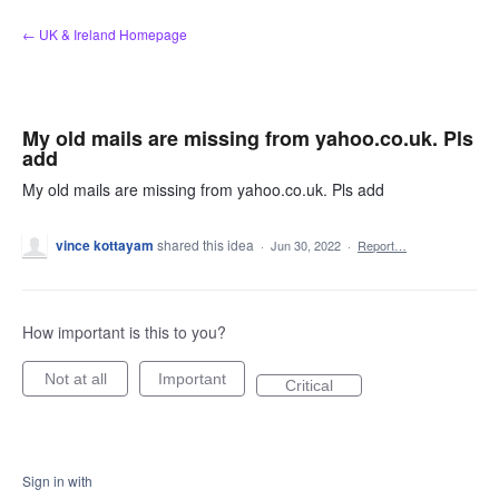
Skip
← UK & Ireland Homepage
to
content
My old mails are missing from yahoo.co.uk. Pls
add
My old mails are missing from yahoo.co.uk. Pls add
vince kottayam
shared this idea
·
Jun 30, 2022
·
Report…
How important is this to you?
Not at all
Important
Critical
Sign in with