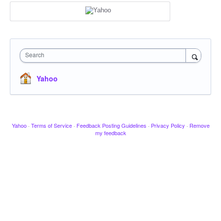
Search
Yahoo
Yahoo
·
Terms of Service
·
Feedback Posting Guidelines
·
Privacy Policy
·
Remove
my feedback