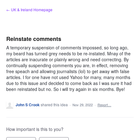
Skip
← UK & Ireland Homepage
to
content
Reinstate comments
A temporary suspension of comments impossed, so long ago,
my beard has turned grey needs to be re-instated. Mnay of the
articles are inacurate or plainly wrong and need correcting. By
continually suspending comments you are, in effect, removing
free speach and allowing journalists (lol) to get away with false
articles. I for one have not used Yahoo for many, many months
due to this issue and decided to come back as I was sure it had
been reinstated but no. So i will try again in six months. Bye!
John S Crook
shared this idea
·
Nov 29, 2022
·
Report…
How important is this to you?