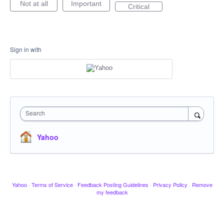
Not at all
Important
Critical
Sign in with
Search
Yahoo
Yahoo
·
Terms of Service
·
Feedback Posting Guidelines
·
Privacy Policy
·
Remove
my feedback