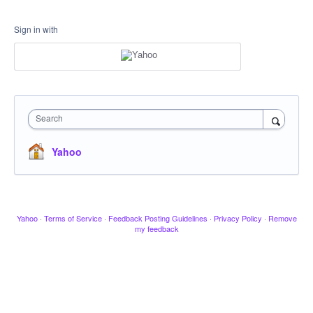
Sign in with
Search
Yahoo
Yahoo
·
Terms of Service
·
Feedback Posting Guidelines
·
Privacy Policy
·
Remove
my feedback