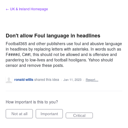
Skip
← UK & Ireland Homepage
to
content
Don't allow Foul language in headlines
Football365 and other publishers use foul and abusive language
in headlines by replacing letters with asterisks. In words such as
F####d, C##t, this should not be allowed and is offensive and
pandering to low-lives and football hooligans. Yahoo should
censor and remove these posts.
ronald willis
shared this idea
·
Jan 11, 2023
·
Report…
How important is this to you?
Not at all
Important
Critical