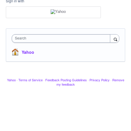
Sign in with
Search
Yahoo
Yahoo
·
Terms of Service
·
Feedback Posting Guidelines
·
Privacy Policy
·
Remove
my feedback