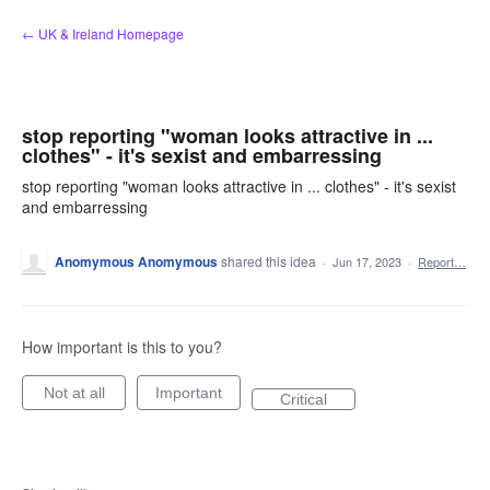
Skip
← UK & Ireland Homepage
to
content
stop reporting "woman looks attractive in ...
clothes" - it's sexist and embarressing
stop reporting "woman looks attractive in ... clothes" - it's sexist
and embarressing
Anomymous Anomymous
shared this idea
·
Jun 17, 2023
·
Report…
How important is this to you?
Not at all
Important
Critical