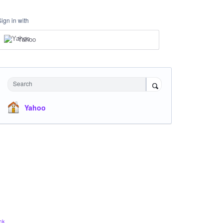
Sign in with
Yahoo
Search
Yahoo
ck