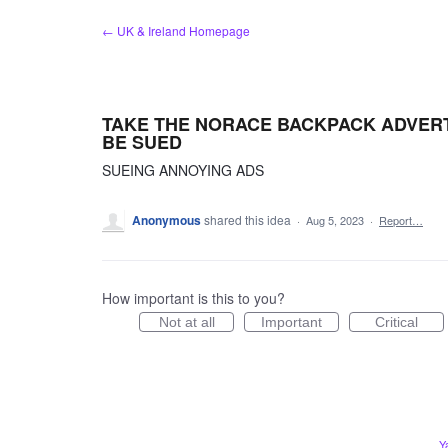
Skip
← UK & Ireland Homepage
to
content
TAKE THE NORACE BACKPACK ADVER
BE SUED
SUEING ANNOYING ADS
Anonymous
shared this idea
·
Aug 5, 2023
·
Report…
How important is this to you?
Not at all
Important
Critical
Y