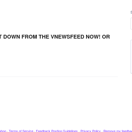
T DOWN FROM THE VNEWSFEED NOW! OR
ahoo
·
Terms of Service
·
Feedback Posting Guidelines
·
Privacy Policy
·
Remove my feedba