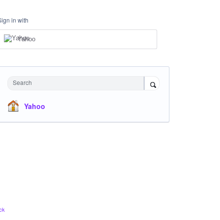
Sign in with
Yahoo
Search
Yahoo
ck