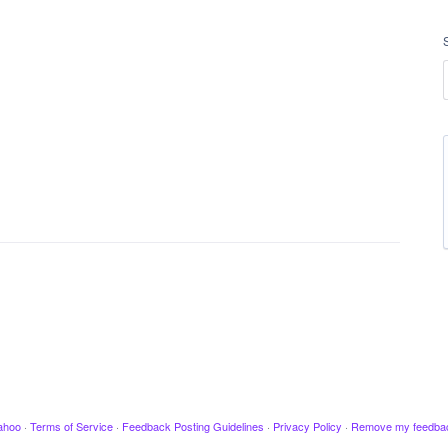
ahoo
·
Terms of Service
·
Feedback Posting Guidelines
·
Privacy Policy
·
Remove my feedba