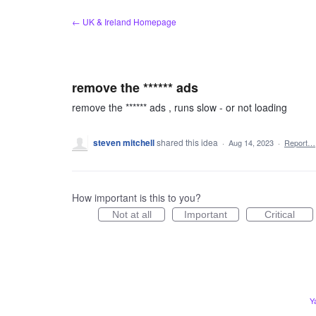
Skip
← UK & Ireland Homepage
to
content
remove the ****** ads
remove the ****** ads , runs slow - or not loading
steven mitchell
shared this idea
·
Aug 14, 2023
·
Report…
How important is this to you?
Not at all
Important
Critical
Y