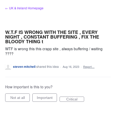
Skip
← UK & Ireland Homepage
to
content
W.T.F IS WRONG WITH THE SITE , EVERY
NIGHT , CONSTANT BUFFERING , FIX THE
BLOODY THING t
WTF is wrong this this crapp site , always buffering / waiting
????
steven mitchell
shared this idea
·
Aug 16, 2023
·
Report…
How important is this to you?
Not at all
Important
Critical