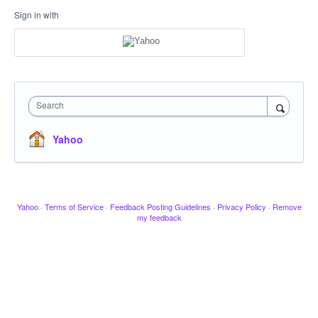
Sign in with
Search
Yahoo
Yahoo
·
Terms of Service
·
Feedback Posting Guidelines
·
Privacy Policy
·
Remove
my feedback