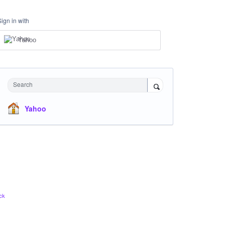
Sign in with
Yahoo
Search
Yahoo
ck