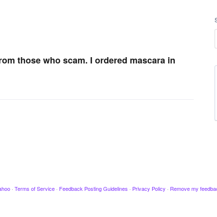
 from those who scam. I ordered mascara in
ahoo
·
Terms of Service
·
Feedback Posting Guidelines
·
Privacy Policy
·
Remove my feedba