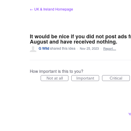
Skip
← UK & Ireland Homepage
to
content
It would be nice if you did not post ads
August and have received nothing.
G Wild
shared this idea
·
Nov 25, 2023
·
Report…
How important is this to you?
Not at all
Important
Critical
Y