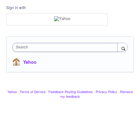
Sign in with
Search
Yahoo
Yahoo
·
Terms of Service
·
Feedback Posting Guidelines
·
Privacy Policy
·
Remove
my feedback