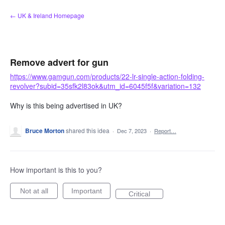
Skip
← UK & Ireland Homepage
to
content
Remove advert for gun
https://www.gamgun.com/products/22-lr-single-action-folding-
revolver?subid=35sfk2l83ok&utm_id=6045f5f&variation=132
Why is this being advertised in UK?
Bruce Morton
shared this idea
·
Dec 7, 2023
·
Report…
How important is this to you?
Not at all
Important
Critical