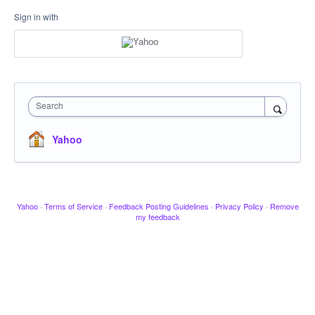
Sign in with
Search
Yahoo
Yahoo
·
Terms of Service
·
Feedback Posting Guidelines
·
Privacy Policy
·
Remove
my feedback