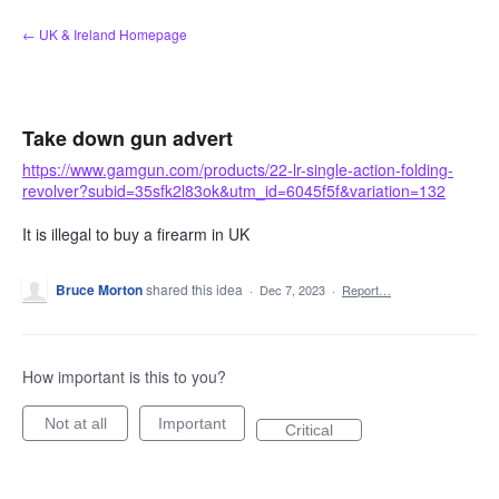
Skip
← UK & Ireland Homepage
to
content
Take down gun advert
https://www.gamgun.com/products/22-lr-single-action-folding-
revolver?subid=35sfk2l83ok&utm_id=6045f5f&variation=132
It is illegal to buy a firearm in UK
Bruce Morton
shared this idea
·
Dec 7, 2023
·
Report…
How important is this to you?
Not at all
Important
Critical