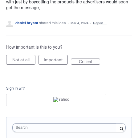
with just by boycotting the products the advertisers would soon
get the message,
daniel bryant
shared this idea
·
Mar 4, 2024
·
Report…
How important is this to you?
Not at all
Important
Critical
Sign in with
Search