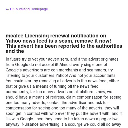
Skip
← UK & Ireland Homepage
to
content
mcafee Licensing renewal notification on
Yahoo news feed is a scam, remove it now!
This advert has been reported to the authorities
and the
In future try to vet your advertisers, and if the advert originates
from Google do not accept it! Almost every single one of
Google's advertisers are con merchants and scammers, try
listening to your customers Yahoo! And not your accountants!
You could start by removing all adverts in the news feed, either
that or give us a means of turning off the news feed
permanently, far too many adverts on all platforms now, we
should have a means of redress, claim compensation for seeing
one too many adverts, contact the advertiser and ask for
compensation for seeing one too many of the adverts, they will
soon get in contact with who ever they put the advert with, and if
it's with Google, then they need to be taken down a peg or two
anyway! Nuisance advertising is a scourge we could all do away