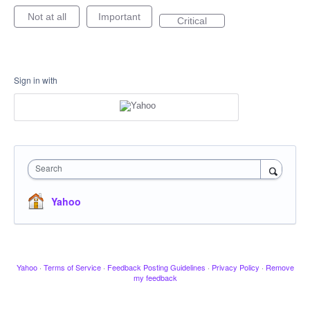
Not at all
Important
Critical
Sign in with
Search
Yahoo
Yahoo
·
Terms of Service
·
Feedback Posting Guidelines
·
Privacy Policy
·
Remove
my feedback