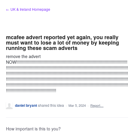
Skip
← UK & Ireland Homepage
to
content
mcafee advert reported yet again, you really
must want to lose a lot of money by keeping
running these scam adverts
remove the advert
NOW!!!!!!!!!!!!!!!!!!!!!!!!!!!!!!!!!!!!!!!!!!!!!!!!!!!!!!!!!!!!!!!!!!!!!!!!!!!!!!!!!!!!!!!!!!!!!
!!!!!!!!!!!!!!!!!!!!!!!!!!!!!!!!!!!!!!!!!!!!!!!!!!!!!!!!!!!!!!!!!!!!!!!!!!!!!!!!!!!!!!!!!!!!!!!!!!!!!!
!!!!!!!!!!!!!!!!!!!!!!!!!!!!!!!!!!!!!!!!!!!!!!!!!!!!!!!!!!!!!!!!!!!!!!!!!!!!!!!!!!!!!!!!!!!!!!!!!!!!!!
!!!!!!!!!!!!!!!!!!!!!!!!!!!!!!!!!!!!!!!!!!!!!!!!!!!!!!!!!!!!!!!!!!!!!!!!!!!!!!!!!!!!!!!!!!!!!!!!!!!!!!
!!!!!!!!!!!!!!!!!!!!!!!!!!!!!!!!!!!!!!!!!!!!!!!!!!!!!!!!!!!!!!!!!!!!!!!!!!!!!!!!!!!!!!!!!!!!!!!!!!!!!!
!!!!!!!!!!!!!!!!!!!!!!!!!!!!!!!!!!!!!!!!!!
daniel bryant
shared this idea
·
Mar 5, 2024
·
Report…
How important is this to you?