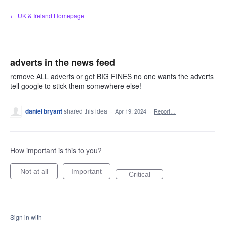
Skip
← UK & Ireland Homepage
to
content
adverts in the news feed
remove ALL adverts or get BIG FINES no one wants the adverts
tell google to stick them somewhere else!
daniel bryant
shared this idea
·
Apr 19, 2024
·
Report…
How important is this to you?
Not at all
Important
Critical
Sign in with