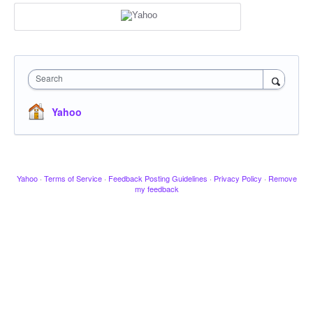
Search
Yahoo
Yahoo
·
Terms of Service
·
Feedback Posting Guidelines
·
Privacy Policy
·
Remove
my feedback