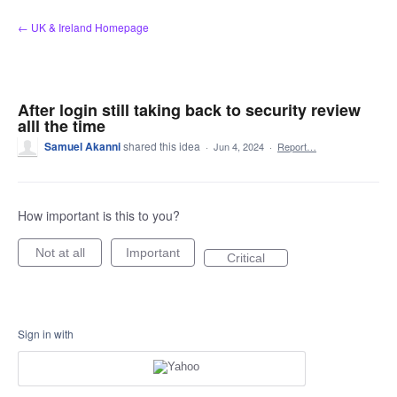
Skip
← UK & Ireland Homepage
to
content
After login still taking back to security review
alll the time
Samuel Akanni
shared this idea
·
Jun 4, 2024
·
Report…
How important is this to you?
Not at all
Important
Critical
Sign in with