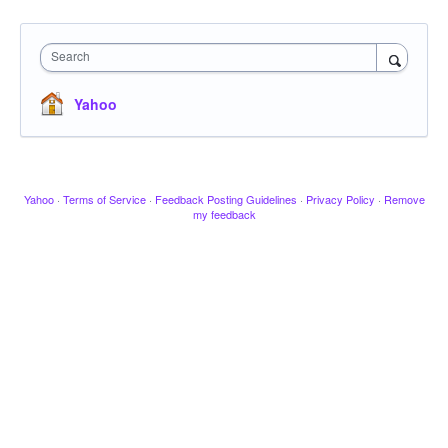
Search
Yahoo
Yahoo
·
Terms of Service
·
Feedback Posting Guidelines
·
Privacy Policy
·
Remove
my feedback