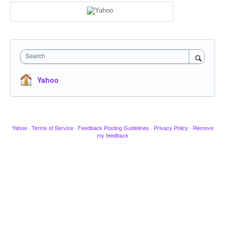
Search
Yahoo
Yahoo
·
Terms of Service
·
Feedback Posting Guidelines
·
Privacy Policy
·
Remove
my feedback