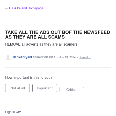
Skip
← UK & Ireland Homepage
to
content
TAKE ALL THE ADS OUT BOF THE NEWSFEED
AS THEY ARE ALL SCAMS
REMOVE all adverts as they are all scamers
daniel bryant
shared this idea
·
Jun 13, 2024
·
Report…
How important is this to you?
Not at all
Important
Critical
Sign in with