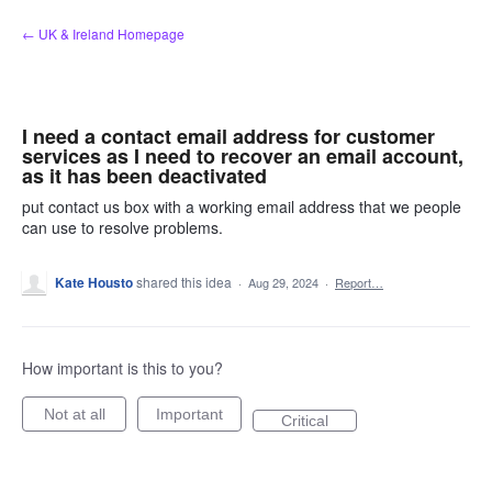
Skip
← UK & Ireland Homepage
to
content
I need a contact email address for customer
services as I need to recover an email account,
as it has been deactivated
put contact us box with a working email address that we people
can use to resolve problems.
Kate Housto
shared this idea
·
Aug 29, 2024
·
Report…
How important is this to you?
Not at all
Important
Critical