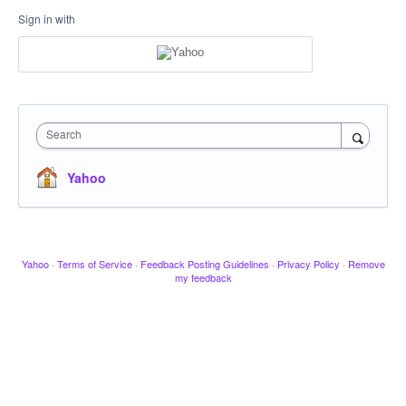
Sign in with
Search
Yahoo
Yahoo
·
Terms of Service
·
Feedback Posting Guidelines
·
Privacy Policy
·
Remove
my feedback