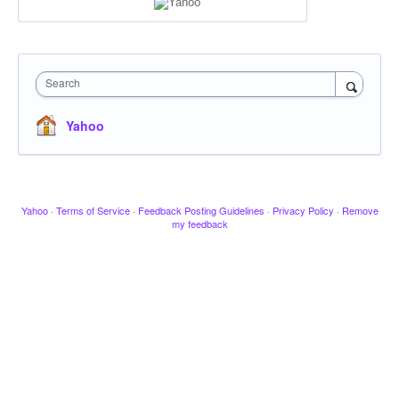
Search
Yahoo
Yahoo
·
Terms of Service
·
Feedback Posting Guidelines
·
Privacy Policy
·
Remove
my feedback