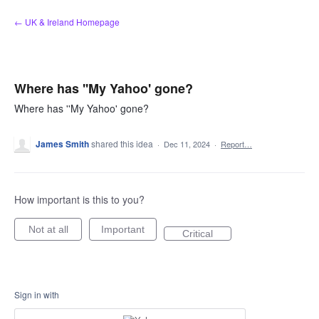
Skip
← UK & Ireland Homepage
to
content
Where has ''My Yahoo' gone?
Where has ''My Yahoo' gone?
James Smith
shared this idea
·
Dec 11, 2024
·
Report…
How important is this to you?
Not at all
Important
Critical
Sign in with