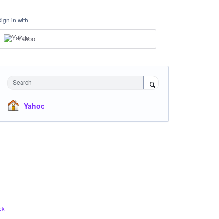
Sign in with
Yahoo
Search
Yahoo
ck