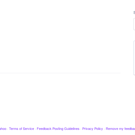
ahoo
·
Terms of Service
·
Feedback Posting Guidelines
·
Privacy Policy
·
Remove my feedba