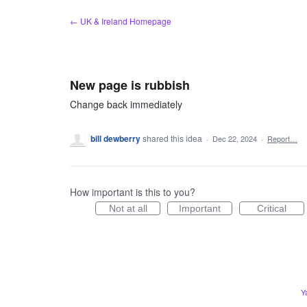
Skip
← UK & Ireland Homepage
to
content
New page is rubbish
Change back immediately
bill dewberry
shared this idea
·
Dec 22, 2024
·
Report…
How important is this to you?
Not at all
Important
Critical
Y