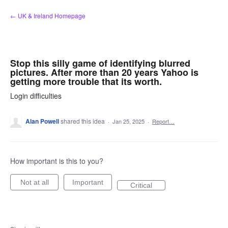
Skip
← UK & Ireland Homepage
to
content
Stop this silly game of identifying blurred
pictures. After more than 20 years Yahoo is
getting more trouble that its worth.
Login difficulties
Alan Powell
shared this idea
·
Jan 25, 2025
·
Report…
How important is this to you?
Not at all
Important
Critical