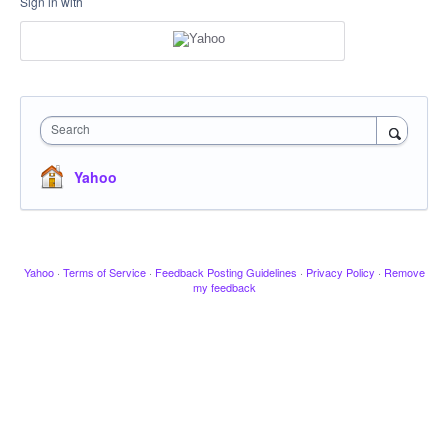
Sign in with
Search
Yahoo
Yahoo
·
Terms of Service
·
Feedback Posting Guidelines
·
Privacy Policy
·
Remove
my feedback