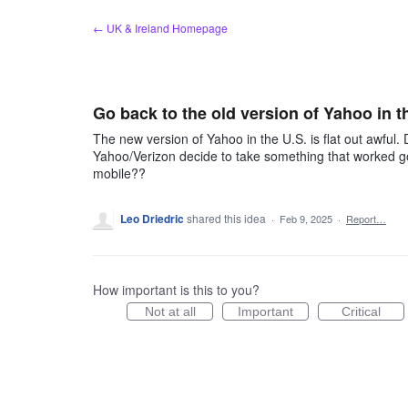
Skip
← UK & Ireland Homepage
to
content
Go back to the old version of Yahoo in 
The new version of Yahoo in the U.S. is flat out awful. 
Yahoo/Verizon decide to take something that worked goo
mobile??
Leo Driedric
shared this idea
·
Feb 9, 2025
·
Report…
How important is this to you?
Not at all
Important
Critical