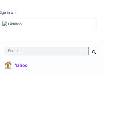
Sign in with
Yahoo
Search
Yahoo