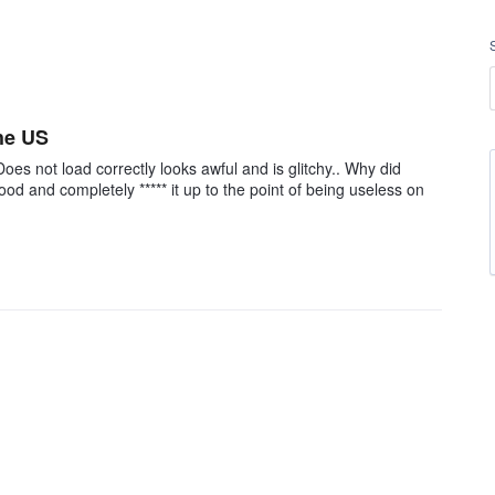
the US
Does not load correctly looks awful and is glitchy.. Why did
d and completely ***** it up to the point of being useless on