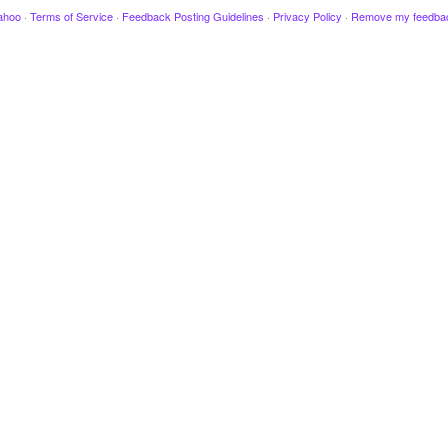
ahoo
·
Terms of Service
·
Feedback Posting Guidelines
·
Privacy Policy
·
Remove my feedba