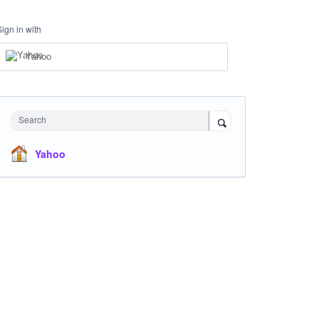
Sign in with
Yahoo
Search
Yahoo