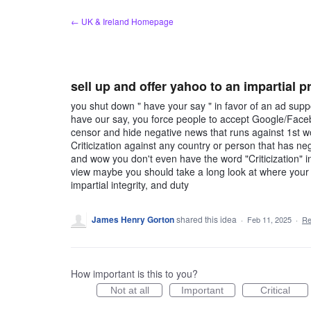
Skip
← UK & Ireland Homepage
to
content
sell up and offer yahoo to an impartial p
you shut down " have your say " in favor of an ad suppo
have our say, you force people to accept Google/Face
censor and hide negative news that runs against 1st w
Criticization against any country or person that has n
and wow you don't even have the word "Criticization" in
view maybe you should take a long look at where your
impartial integrity, and duty
James Henry Gorton
shared this idea
·
Feb 11, 2025
·
Re
How important is this to you?
Not at all
Important
Critical