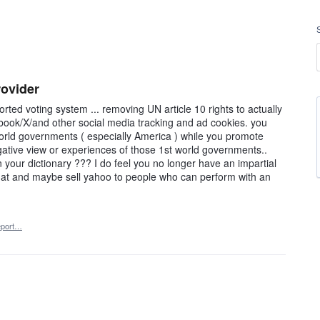
rovider
rted voting system ... removing UN article 10 rights to actually
book/X/and other social media tracking and ad cookies. you
orld governments ( especially America ) while you promote
egative view or experiences of those 1st world governments..
 your dictionary ??? I do feel you no longer have an impartial
 at and maybe sell yahoo to people who can perform with an
port…