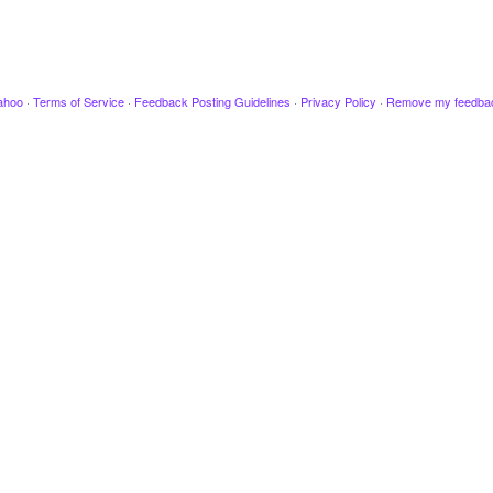
ahoo
·
Terms of Service
·
Feedback Posting Guidelines
·
Privacy Policy
·
Remove my feedba