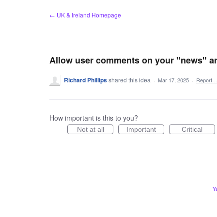
Skip
← UK & Ireland Homepage
to
content
Allow user comments on your "news" art
Richard Phillips
shared this idea
·
Mar 17, 2025
·
Report
How important is this to you?
Not at all
Important
Critical
Y