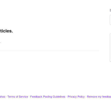
icles.
…
ahoo
·
Terms of Service
·
Feedback Posting Guidelines
·
Privacy Policy
·
Remove my feedba