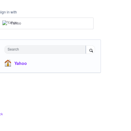
Sign in with
Yahoo
Search
Yahoo
ck